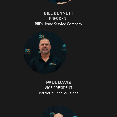
BILL BENNETT
PRESIDENT
Bill's Home Service Company
PAUL DAVIS
VICE PRESIDENT
Patriotic Pest Solutions