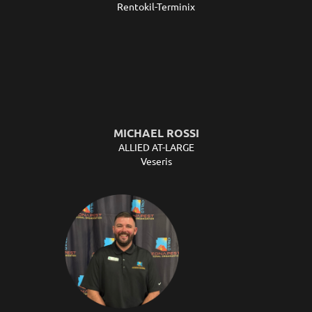
Rentokil-Terminix
MICHAEL ROSSI
ALLIED AT-LARGE
Veseris