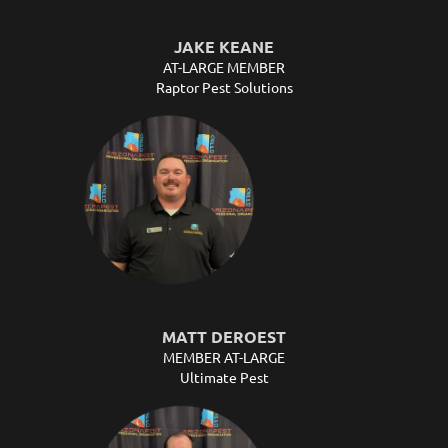
JAKE KEANE
AT-LARGE MEMBER
Raptor Pest Solutions
MATT DEROEST
MEMBER AT-LARGE
Ultimate Pest