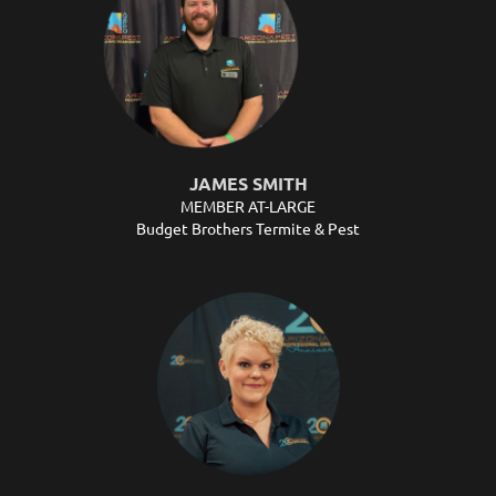
JAMES SMITH
MEMBER AT-LARGE
Budget Brothers Termite & Pest