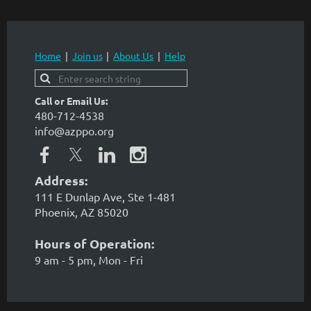
Home
Join us
About Us
Help
Call or Email Us:
480-712-4538
info@azppo.org
Address:
111 E Dunlap Ave, Ste 1-481
Phoenix, AZ 85020
Hours of Operation:
9 am - 5 pm, Mon - Fri