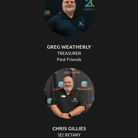
GREG WEATHERLY
TREASURER
Pest Friends
CHRIS GILLIES
SECRETARY