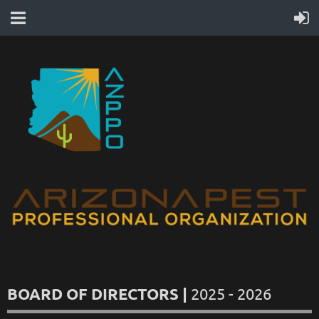
BOARD OF DIRECTORS |
2025 - 2026