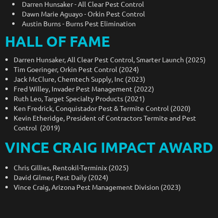
Darren Hunsaker - All Clear Pest Control
Dawn Marie Aguayo - Orkin Pest Control
Austin Burns - Burns Pest Elimination
HALL OF FAME
Darren Hunsaker, All Clear Pest Control, Smarter Launch (2025)
Tim Goeringer, Orkin Pest Control (2024)
Jack McClure, Chemtech Supply, Inc (2023)
Fred Willey, Invader Pest Management (2022)
Ruth Leo, Target Specialty Products (2021)
Ken Fredrick, Conquistador Pest & Termite Control (2020)
Kevin Etheridge, President of Contractors Termite and Pest
Control (2019)
VINCE CRAIG IMPACT AWARD
Chris Gillies, Rentokil-Terminix (2025)
David Gilmer, Pest Daily (2024)
Vince Craig, Arizona Pest Management Division (2023)