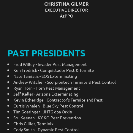
CHRISTINA GILMER
EXECUTIVE DIRECTOR
AzPPO
PAST PRESIDENTS
Fred Willey - Invader Pest Management
Ken Fredrick - Conquistador Pest & Termite
Nate Tamialis - SOS Exterminating
Andrew Witcher - Scorpiontech Termite & Pest Control
Ryan Horn - Horn Pest Management
Jeff Keller - Arizona Exterminating
Kevin Etheridge - Contractor's Termite and Pest
Curtis Whalen - Blue Sky Pest Control
Tim Goeringer - JHTG dba Orkin
Stu Keenan - KY-KO Pest Prevention
Chris Gillies, Terminix
Cody Smith -
Dynamic Pest Control