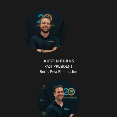
AUSTIN BURNS
PAST PRESIDENT
Burns Pest Elimination