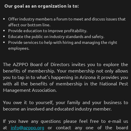
Our goal as an organization is to:
Offer industry members a forum to meet and discuss issues that
affect our bottom line.
Provide education to improve profitability.
Educate the public on industry standards and safety.
Provide services to help with hiring and managing the right
employees.
The AZPPO Board of Directors invites you to explore the
benefits of membership. Your membership not only allows
you to tap in to what's happening in Arizona it provides you
with all the benefits of membership in the National Pest
Management Association.
You owe it to yourself, your family and your business to
become an involved and educated industry member.
If you have any questions please feel free to e-mail us
at
info@azppo.org
or contact any one of the board