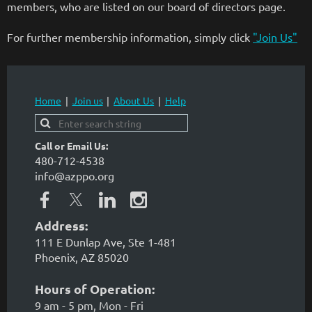
members, who are listed on our board of directors page.
For further membership information, simply click
"Join Us"
Home
Join us
About Us
Help
Call or Email Us:
480-712-4538
info@azppo.org
Address:
111 E Dunlap Ave, Ste 1-481
Phoenix, AZ 85020
Hours of Operation:
9 am - 5 pm, Mon - Fri