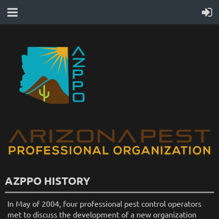
AZPPO HISTORY
In May of 2004, four professional pest control operators
met to discuss the development of a new organization