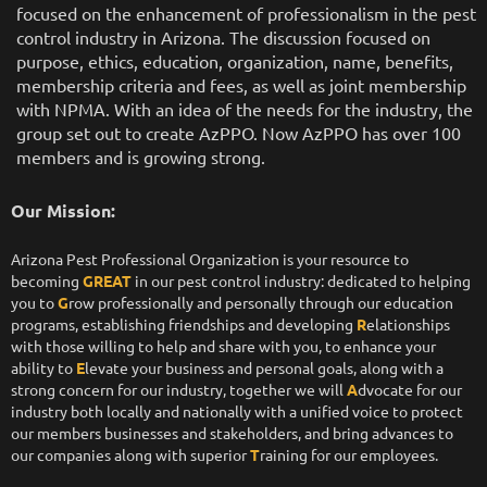
focused on the enhancement of professionalism in the pest
control industry in Arizona. The discussion focused on
purpose, ethics, education, organization, name, benefits,
membership criteria and fees, as well as joint membership
with NPMA. With an idea of the needs for the industry, the
group set out to create AzPPO. Now AzPPO has over 100
members and is growing strong.
Our Mission:
Arizona Pest Professional Organization is your resource to
becoming
GREAT
in our pest control industry: dedicated to helping
you to
G
row professionally and personally through our education
programs, establishing friendships and developing
R
elationships
with those willing to help and share with you, to enhance your
ability to
E
levate your business and personal goals, along with a
strong concern for our industry, together we will
A
dvocate for our
industry both locally and nationally with a unified voice to protect
our members businesses and stakeholders, and bring advances to
our companies along with superior
T
raining for our employees.