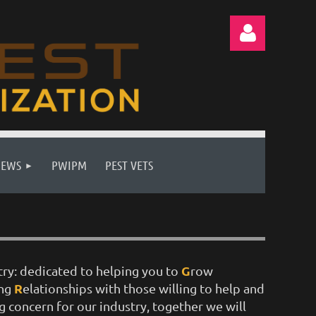
Log in
NEWS
PWIPM
PEST VETS
G
try: dedicated to helping you to
row
R
ing
elationships with those willing to help and
g concern for our industry, together we will