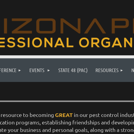
FERENCE
EVENTS
STATE 48 (PAC)
RESOURCES
GREAT
ur resource to becoming
in our pest control indus
ucation programs, establishing friendships and develop
ate your business and personal goals, along with a stron