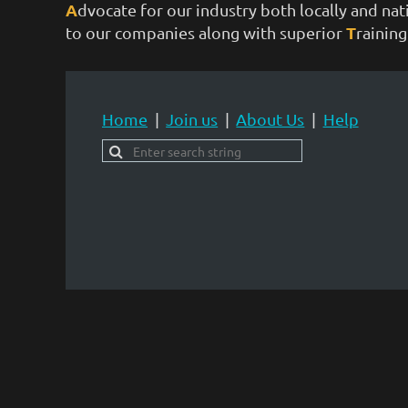
A
dvocate for our industry both locally and na
T
to our companies along with superior
rainin
Home
Join us
About Us
Help