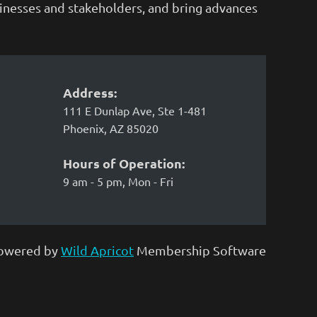
sinesses and stakeholders, and bring advances
Address:
111 E Dunlap Ave, Ste 1-481
Phoenix, AZ 85020
Hours of Operation:
9 am - 5 pm, Mon - Fri
owered by
Wild Apricot
Membership Software