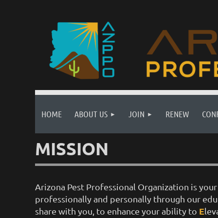
HOME
ABOUT US
JOIN
RENEW
CON
MISSION
Arizona Pest Professional Organization is yo
professionally and personally through our ed
E
share with you, to enhance your ability to
lev