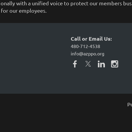
tionally with a unified voice to protect our members bu
g for our employees.
Call or Email Us:
480-712-4538
info@azppo.org
P