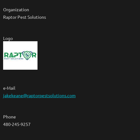
Organization
Raptor Pest Solutions
Logo
e-Mail
jakekeane@raptorpestsolutions.com
Phone
480-245-9257