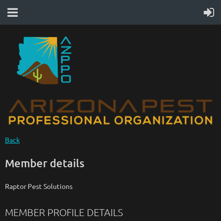
Back
Member details
Raptor Pest Solutions
MEMBER PROFILE DETAILS