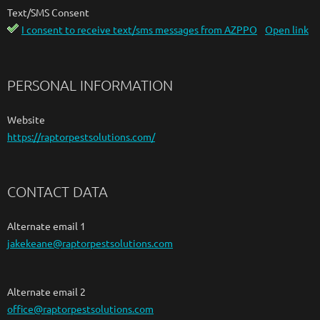
Text/SMS Consent
I consent to receive text/sms messages from AZPPO
Open link
PERSONAL INFORMATION
Website
https://raptorpestsolutions.com/
CONTACT DATA
Alternate email 1
jakekeane@raptorpestsolutions.com
Alternate email 2
office@raptorpestsolutions.com