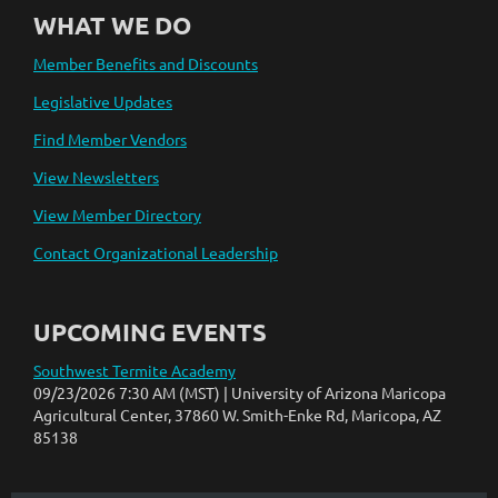
WHAT WE DO
Member Benefits and Discounts
Legislative Updates
Find Member Vendors
View Newsletters
View Member Directory
Contact Organizational Leadership
UPCOMING EVENTS
Southwest Termite Academy
09/23/2026 7:30 AM (MST)
University of Arizona Maricopa
Agricultural Center, 37860 W. Smith-Enke Rd, Maricopa, AZ
85138