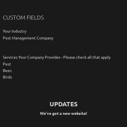
CUSTOM FIELDS
Your Industry
Pest Management Company
Services Your Company Provides - Please check all that apply
Pest
Bees
Birds
UPDATES
We've got a new website!