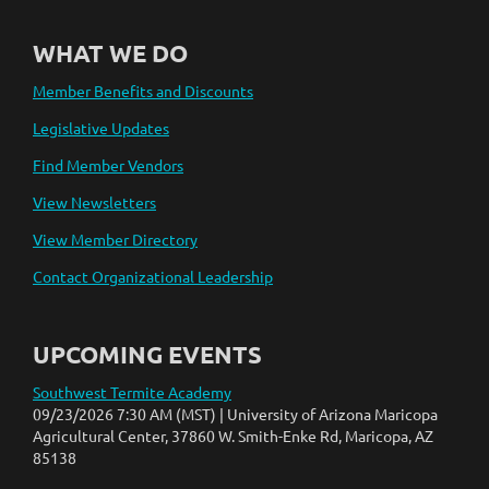
WHAT WE DO
Member Benefits and Discounts
Legislative Updates
Find Member Vendors
View Newsletters
View Member Directory
Contact Organizational Leadership
UPCOMING EVENTS
Southwest Termite Academy
09/23/2026 7:30 AM (MST)
University of Arizona Maricopa
Agricultural Center, 37860 W. Smith-Enke Rd, Maricopa, AZ
85138