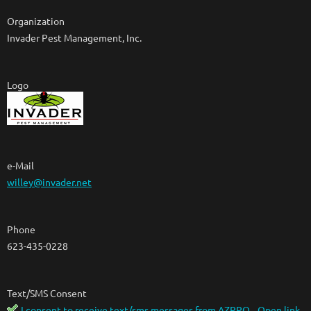
Organization
Invader Pest Management, Inc.
Logo
e-Mail
willey@invader.net
Phone
623-435-0228
Text/SMS Consent
I consent to receive text/sms messages from AZPPO
Open link