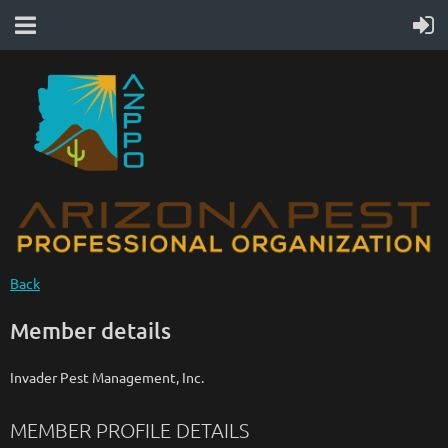
Back
Member details
Invader Pest Management, Inc.
MEMBER PROFILE DETAILS