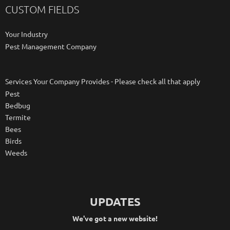
CUSTOM FIELDS
Your Industry
Pest Management Company
Services Your Company Provides - Please check all that apply
Pest
Bedbug
Termite
Bees
Birds
Weeds
UPDATES
We've got a new website!