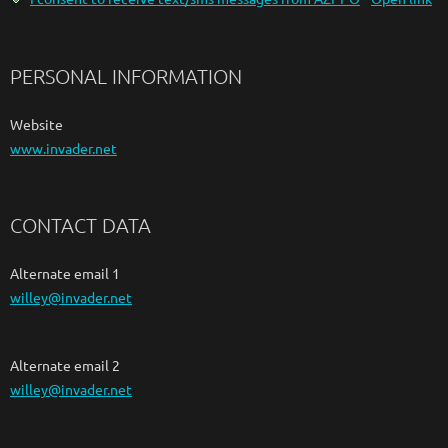
PERSONAL INFORMATION
Website
www.invader.net
CONTACT DATA
Alternate email 1
willey@invader.net
Alternate email 2
willey@invader.net