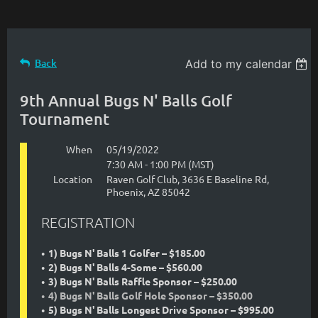
Back
Add to my calendar
9th Annual Bugs N' Balls Golf
Tournament
When
05/19/2022
7:30 AM - 1:00 PM (MST)
Location
Raven Golf Club, 3636 E Baseline Rd,
Phoenix, AZ 85042
REGISTRATION
1) Bugs N' Balls 1 Golfer – $185.00
2) Bugs N' Balls 4-Some – $560.00
3) Bugs N' Balls Raffle Sponsor – $250.00
4) Bugs N' Balls Golf Hole Sponsor – $350.00
5) Bugs N' Balls Longest Drive Sponsor – $995.00