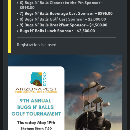
6) Bugs N' Balls Closest to the Pin Sponsor –
$995.00
7) Bugs N' Balls Beverage Cart Sponsor – $995.00
8) Bugs N' Balls Golf Cart Sponsor – $2,000.00
9) Bugs N' Balls Breakfast Sponsor – $1,500.00
Bugs N' Balls Lunch Sponsor – $2,500.00
Registration is closed