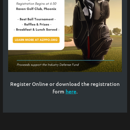
Register Online or download the registration
form
here
.