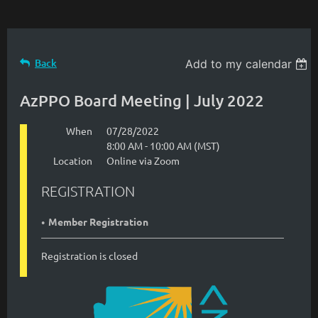
Back
Add to my calendar
AzPPO Board Meeting | July 2022
When
07/28/2022
8:00 AM - 10:00 AM (MST)
Location
Online via Zoom
REGISTRATION
Member Registration
Registration is closed