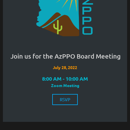
Join us for the AzPPO Board Meeting
July 28, 2022
8:00 AM - 10:00 AM
Zoom Meeting
RSVP