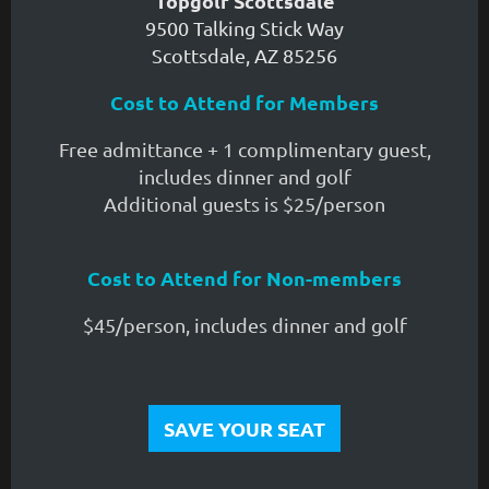
Topgolf Scottsdale
9500 Talking Stick Way
Scottsdale, AZ 85256
Cost to Attend for Members
Free admittance + 1 complimentary guest,
includes dinner and golf
Additional guests is $25/person
Cost to Attend for Non-members
$45/person, includes dinner and golf
SAVE YOUR SEAT