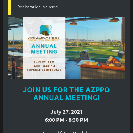
Registration is closed
JOIN US FOR THE AZPPO
ANNUAL MEETING!
July 27, 2021
6:00 PM - 8:30 PM