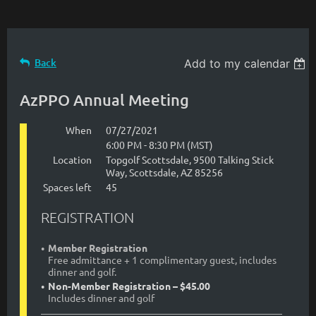
Back
Add to my calendar
AzPPO Annual Meeting
When
07/27/2021
6:00 PM - 8:30 PM (MST)
Location
Topgolf Scottsdale, 9500 Talking Stick
Way, Scottsdale, AZ 85256
Spaces left
45
REGISTRATION
Member Registration
Free admittance + 1 complimentary guest, includes
dinner and golf.
Non-Member Registration – $45.00
Includes dinner and golf