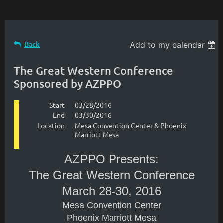
Back
Add to my calendar
The Great Western Conference
Sponsored by AZPPO
Start
03/28/2016
End
03/30/2016
Location
Mesa Convention Center & Phoenix
Marriott Mesa
AZPPO Presents:
The Great Western Conference
March 28-30, 2016
Mesa Convention Center
Phoenix Marriott Mesa