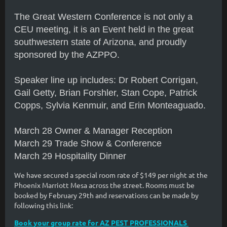
The Great Western Conference is not only a
CEU meeting, it is an Event held in the great
southwestern state of Arizona, and proudly
sponsored by the AZPPO.
Speaker line up includes: Dr Robert Corrigan,
Gail Getty, Brian Forshler, Stan Cope, Patrick
Copps, Sylvia Kenmuir, and Erin Monteaguado
.
March 28 Owner & Manager Reception
March 29 Trade Show & Conference
March 29 Hospitality Dinner
We have secured a special room rate of $149 per night at the
Phoenix Marriott Mesa across the street. Rooms must be
booked by February 29th and reservations can be made by
following this link:
Book your group rate for AZ PEST PROFESSIONALS