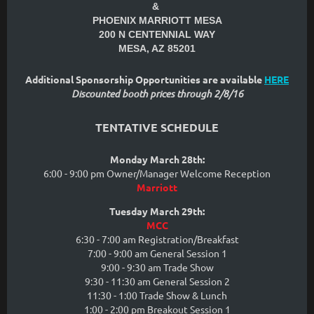
&
PHOENIX MARRIOTT MESA
200 N CENTENNIAL WAY
MESA, AZ 85201
Additional Sponsorship Opportunities are available
HERE
Discounted booth prices through 2/8/16
TENTATIVE SCHEDULE
Monday March 28th:
6:00 - 9:00 pm Owner/Manager Welcome Reception
Marriott
Tuesday March 29th:
MCC
6:30 - 7:00 am Registration/Breakfast
7:00 - 9:00 am General Session 1
9:00 - 9:30 am Trade Show
9:30 - 11:30 am General Session 2
11:30 - 1:00 Trade Show & Lunch
1:00 - 2:00 pm Breakout Session 1