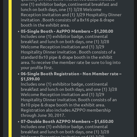
one (1) exhibitor badge, continental breakfast and
lunch on both days, one (1) 3/28 Welcome
Reception invitation and (1) 3/29 Hospitality Dinner
invitation . Booth consists of a 8x16 pipe & drape
booth in the exhibit area.
05-Single Booth - AzPPO Members – $1,200.00
Includes one (1) exhibitor badge, continental
breakfast and lunch on both days, one (1) 3/28
Welcome Reception invitation and (1) 3/29
Hospitality Dinner invitation . Booth consists of a
standard 8x10 pipe & drape booth in the exhibit
area. To receive the member rate be sure to log into
your profile first.
06-Single Booth Registration - Non Member rate –
$1,599.00
Includes one (1) exhibitor badge, continental
breakfast and lunch on both days, and one (1) 3/28
Welcome Reception invitation and (1) 3/29
Hospitality Dinner invitation. Booth consists of an
8x10 pipe & drape booth in the exhibit area.
Registration also includes AZPPO membership
through June 30, 2017.
07-Double Booth AZPPO Members – $1,650.00
Includes one (1) exhibitor badge, continental
breakfast and lunch on both days, one (1) 3/28
Welcome Reception invitation and (1) 3/29