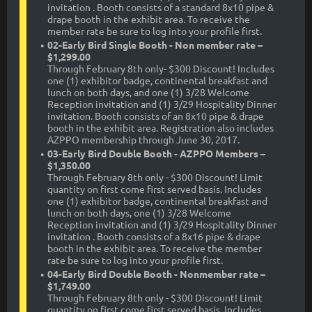
invitation . Booth consists of a standard 8x10 pipe &
drape booth in the exhibit area. To receive the
member rate be sure to log into your profile first.
02-Early Bird Single Booth - Non member rate –
$1,299.00
Through February 8th only- $300 Discount! Includes
one (1) exhibitor badge, continental breakfast and
lunch on both days, and one (1) 3/28 Welcome
Reception invitation and (1) 3/29 Hospitality Dinner
invitation. Booth consists of an 8x10 pipe & drape
booth in the exhibit area. Registration also includes
AZPPO membership through June 30, 2017.
03-Early Bird Double Booth - AZPPO Members –
$1,350.00
Through February 8th only - $300 Discount! Limit
quantity on first come first served basis. Includes
one (1) exhibitor badge, continental breakfast and
lunch on both days, one (1) 3/28 Welcome
Reception invitation and (1) 3/29 Hospitality Dinner
invitation . Booth consists of a 8x16 pipe & drape
booth in the exhibit area. To receive the member
rate be sure to log into your profile first.
04-Early Bird Double Booth - Nonmember rate –
$1,749.00
Through February 8th only - $300 Discount! Limit
quantity on first come first served basis. Includes