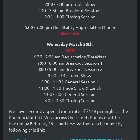
2:00 - 2:30 pm Trade Show
2:30 - 3:30 pm Breakout Session 2
3:30 - 4:00 Closing Session
5:00 - 9:00 pm Hospitality Appreciation Dinner
Marriott
Wenesday March 30th:
MCC
6:30 - 7:00 am Registration/Breakfast
7:00 - 8:00 am Breakout Session 1
8:00 - 9:00 am Breakout Session 2
9:00 - 9:30 Trade Show
9:30 - 11:30 General Session 1
11:30 - 1:00 Trade Show & Lunch
1:00 - 3:00 General Session
3:00 - 3:30 Closing Session
We have secured a special room rate of $149 per night at the
Phoenix Marriott Mesa across the street. Rooms must be
booked by February 29th and reservations can be made by
following this link: