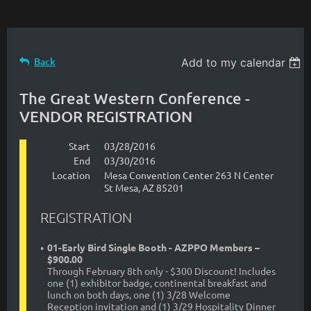
Back
Add to my calendar
The Great Western Conference -
VENDOR REGISTRATION
Start
03/28/2016
End
03/30/2016
Location
Mesa Convention Center 263 N Center
St Mesa, AZ 85201
REGISTRATION
01-Early Bird Single Booth - AZPPO Members –
$900.00
Through February 8th only - $300 Discount! Includes
one (1) exhibitor badge, continental breakfast and
lunch on both days, one (1) 3/28 Welcome
Reception invitation and (1) 3/29 Hospitality Dinner