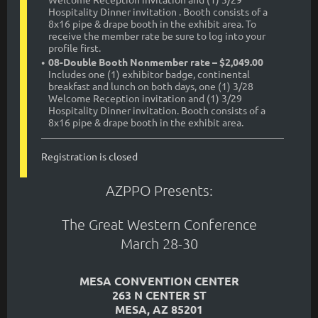
Hospitality Dinner invitation . Booth consists of a
8x16 pipe & drape booth in the exhibit area. To
receive the member rate be sure to log into your
profile first.
08-Double Booth Nonmember rate – $2,049.00
Includes one (1) exhibitor badge, continental
breakfast and lunch on both days, one (1) 3/28
Welcome Reception invitation and (1) 3/29
Hospitality Dinner invitation. Booth consists of a
8x16 pipe & drape booth in the exhibit area.
Registration is closed
AZPPO Presents:
The Great Western Conference
March 28-30
MESA CONVENTION CENTER
263 N CENTER ST
MESA, AZ 85201