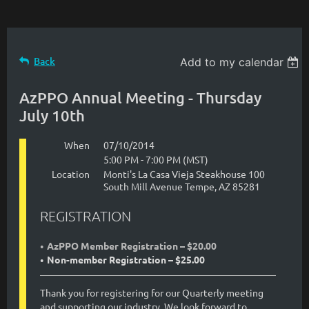
Back
Add to my calendar
AzPPO Annual Meeting - Thursday
July 10th
When
07/10/2014
5:00 PM - 7:00 PM (MST)
Location
Monti's La Casa Vieja Steakhouse 100
South Mill Avenue Tempe, AZ 85281
REGISTRATION
AzPPO Member Registration – $20.00
Non-member Registration – $25.00
Thank you for registering for our Quarterly meeting
and supporting our industry. We look forward to