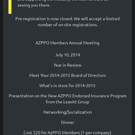
seeing you there.
Pre-registration is now closed. We will accept a limited
number of on-site registrations.
AZPPO Members Annual Meeting
July 10, 2014
Year in Review
Meet Your 2014-2015 Board of Directors
What's in store for 2014-2015
Presentation on the New AZPPO Endorsed Insurance Program
from the Leavitt Group
Networking/Socialization
Dinner
Cost $20 for AzPPO Members (1 per company)