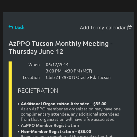
Back
Add to my calendar
AzPPO Tucson Monthly Meeting -
Thursday June 12
When
06/12/2014
3:00 PM - 4:30 PM (MST)
Location
Club 21 2920 N Oracle Rd. Tucson
REGISTRATION
Additional Organization Attendee – $35.00
As an AzPPO member an organization may have one
complimentary attendee, any additional attendees
from that organization will have a fee associated.
AzPPO Member Registration
Non-Member Registration – $35.00
If you are not a member of the organization, but