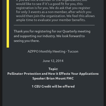
would like to see if it's a good fit for you, this
registration is for you. We do ask that you register
for only 3 events as a non-member, after which you
would then join the organization. We feel this allows
ample time to evaluate your member benefits.
Thank you for registering for our Quarterly meeting
and supporting our industry. We look forward to
seeing you there.
AZPPO Monthly Meeting - Tucson
June 12, 2014
Topic:
Pollinator Protection and How it Effects Your Applications
Speaker: Brian Mount FMC
1 CEU Credit will be offered