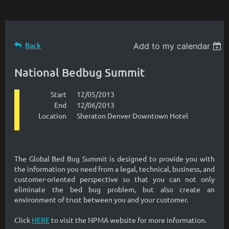
Back
Add to my calendar
National Bedbug Summit
Start
12/05/2013
End
12/06/2013
Location
Sheraton Denver Downtown Hotel
The Global Bed Bug Summit is designed to provide you with
the information you need from a legal, technical, business, and
customer-oriented perspective so that you can not only
eliminate the bed bug problem, but also create an
environment of trust between you and your customer.
Click
HERE
to visit the NPMA website for more information.