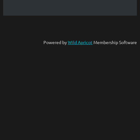
Powered by
Wild Apricot
Membership Software