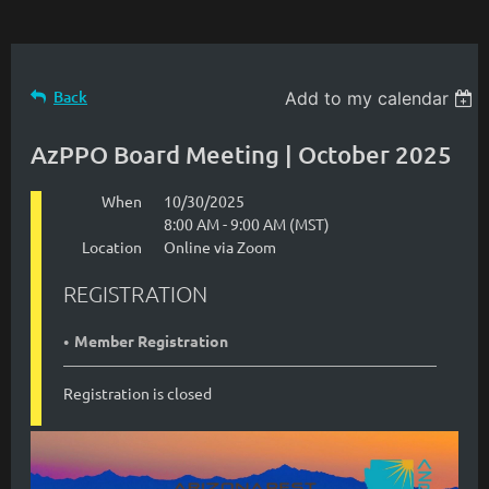
Back
Add to my calendar
AzPPO Board Meeting | October 2025
When
10/30/2025
8:00 AM - 9:00 AM (MST)
Location
Online via Zoom
REGISTRATION
Member Registration
Registration is closed