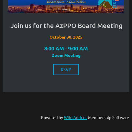
Join us for the AzPPO Board Meeting
October 30, 2025
8:00 AM - 9:00 AM
Zoom Meeting
RSVP
Powered by
Wild Apricot
Membership Software