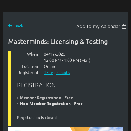
Back
Add to my calendar
Masterminds: Licensing & Testing
When
04/17/2025
12:00 PM - 1:00 PM (MST)
Location
Online
Registered
17 registrants
REGISTRATION
Member Registration - Free
Non-Member Registration - Free
Registration is closed