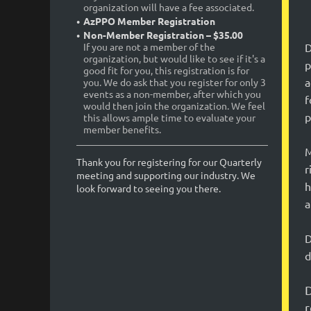
organization will have a fee associated.
AzPPO Member Registration
Non-Member Registration – $35.00
D
If you are not a member of the
organization, but would like to see if it's a
p
good fit for you, this registration is for
a
you. We do ask that you register for only 3
events as a non-member, after which you
f
would then join the organization. We feel
p
this allows ample time to evaluate your
member benefits.
M
Thank you for registering for our Quarterly
r
meeting and supporting our industry. We
h
look forward to seeing you there.
a
D
d