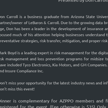
on Carroll is a business graduate from Arizona State Unive
artner/owner of LeBaron & Carroll. Due to the growing data br
ge, Don has been a leader in the development of insurance a
ocused much of his attention helping businesses understand t
reventative strategies, risk transfer, mitigation, and proper risk
ark Boyd is a leading expert in risk management for the digita
isk management and loss prevention programs for midsize t
ave included Tyco Electronics, Kia Motors, and GM Companies. 
nd Insure Compliance Inc.
on’t miss your opportunity for the latest industry news and in
on’t miss this event!
Dinner is complementary for AZPPO members and fir
registered for the event. (Fee otherwise is $35) 