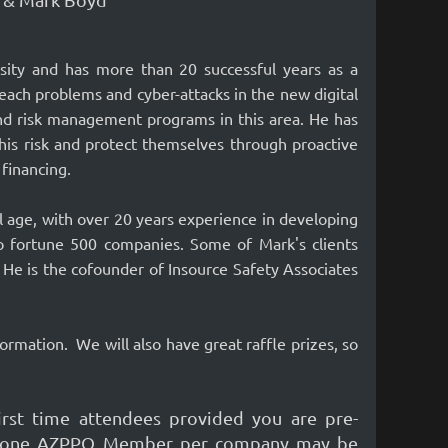
rsity and has more than 20 successful years as a
each problems and cyber-attacks in the new digital
nd risk management programs in this area. He has
his risk and protect themselves through proactive
 financing.
l age, with over 20 years experience in developing
o fortune 500 companies. Some of Mark's clients
He is the cofounder of Insource Safety Associates
formation.
We will also have great raffle prizes, so
st time attendees provided you are pre-
Only one AZPPO Member per company may be