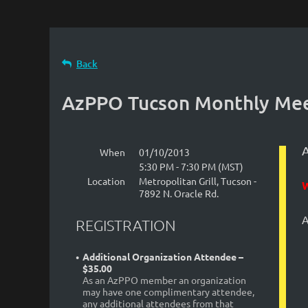
Back
AzPPO Tucson Monthly Mee
When
01/10/2013
5:30 PM - 7:30 PM (MST)
Location
Metropolitan Grill, Tucson -
7892 N. Oracle Rd.
A
REGISTRATION
Additional Organization Attendee –
$35.00
As an AzPPO member an organization
may have one complimentary attendee,
any additional attendees from that