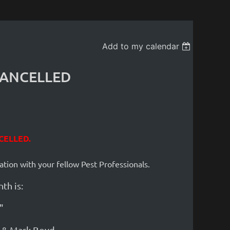
Add to my calendar
 CANCELLED
CELLED
.
ation with your fellow Pest Profess
ion
als.
th is:
"
l & Mark Boyd