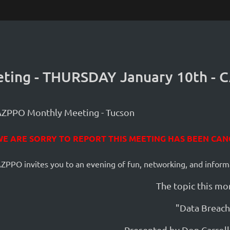
ting - THURSDAY January 10th -
AZPPO Monthly Meeting - Tucson
WE ARE SORRY TO REPORT THIS MEETING HAS BEEN CAN
ZPPO invites you to an evening of fun, networking, and inform
The topic this mon
"Data Breach
Presented by Don Carrol