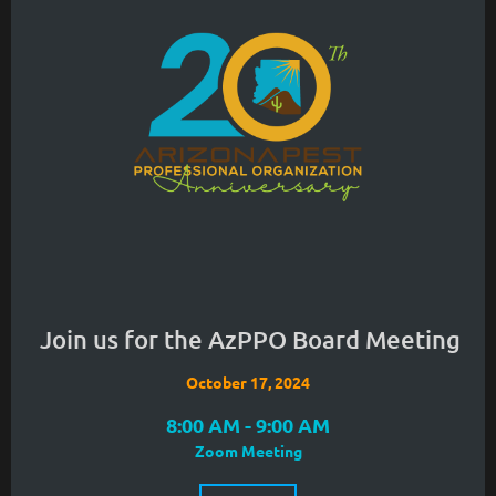
Join us for the AzPPO Board Meeting
October 17, 2024
8:00 AM - 9:00 AM
Zoom Meeting