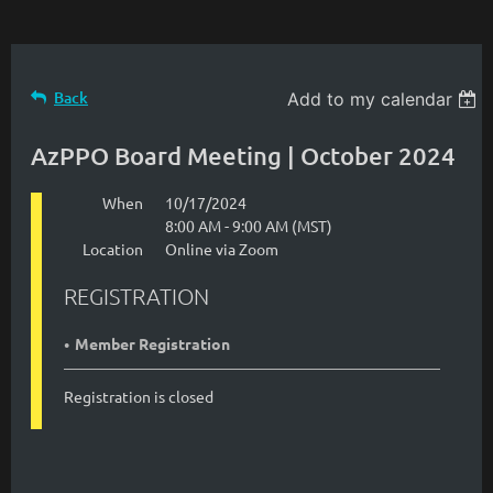
Back
Add to my calendar
AzPPO Board Meeting | October 2024
When
10/17/2024
8:00 AM - 9:00 AM (MST)
Location
Online via Zoom
REGISTRATION
Member Registration
Registration is closed