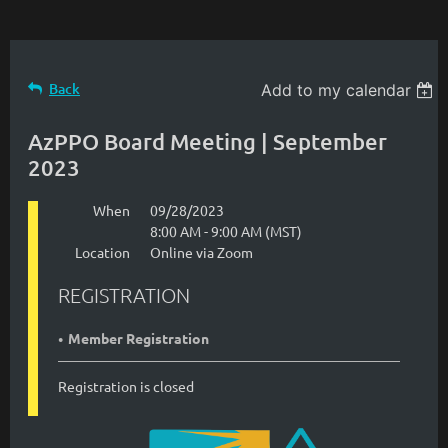
Back
Add to my calendar
AzPPO Board Meeting | September
2023
When
09/28/2023
8:00 AM - 9:00 AM (MST)
Location
Online via Zoom
REGISTRATION
Member Registration
Registration is closed