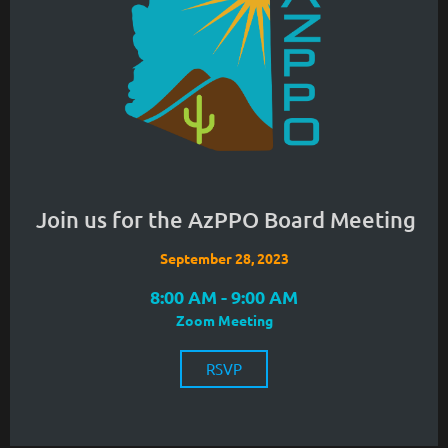
Join us for the AzPPO Board Meeting
September 28, 2023
8:00 AM - 9:00 AM
Zoom Meeting
RSVP