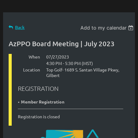
Back
Add to my calendar
AzPPO Board Meeting | July 2023
When
07/27/2023
4:30 PM - 5:30 PM (MST)
Location
Top Golf- 1689 S. Santan Village Pkwy,
Gilbert
REGISTRATION
Member Registration
Registration is closed