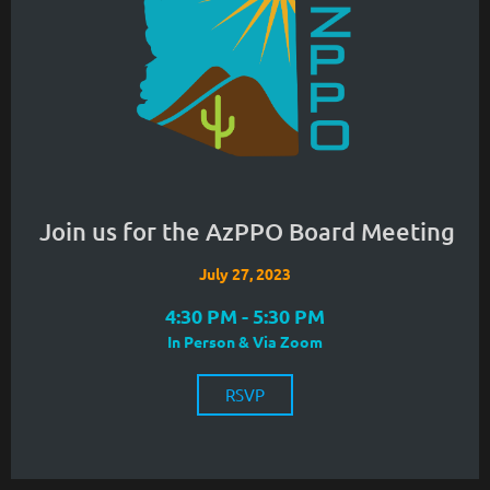
Join us for the AzPPO Board Meeting
July 27, 2023
4:30 PM - 5:30 PM
In Person & Via Zoom
RSVP