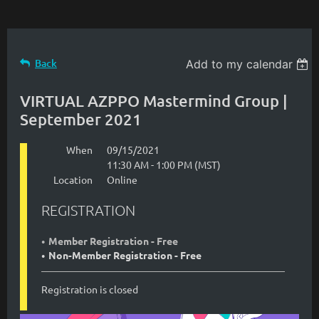
Back
Add to my calendar
VIRTUAL AZPPO Mastermind Group |
September 2021
When
09/15/2021
11:30 AM - 1:00 PM (MST)
Location
Online
REGISTRATION
Member Registration - Free
Non-Member Registration - Free
Registration is closed