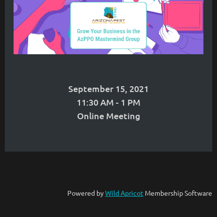
September 15, 2021
11:30 AM - 1 PM
Online Meeting
Powered by
Wild Apricot
Membership Software