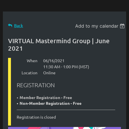
Back
Add to my calendar
VIRTUAL Mastermind Group | June
2021
When
06/16/2021
11:30 AM - 1:00 PM (MST)
Location
Online
REGISTRATION
Member Registration - Free
Non-Member Registration - Free
Registration is closed