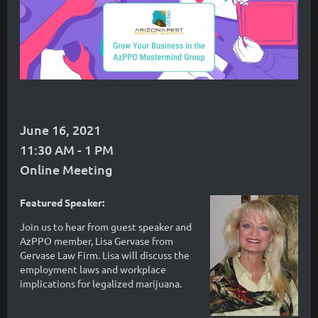
June 16, 2021
11:30 AM - 1 PM
Online Meeting
Featured Speaker:
Join us to hear from guest speaker and
AzPPO member, Lisa Gervase from
Gervase Law Firm. Lisa will discuss the
employment laws and workplace
implications for legalized marijuana.