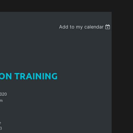
Add to my calendar
ION TRAINING
2020
pm
e
3