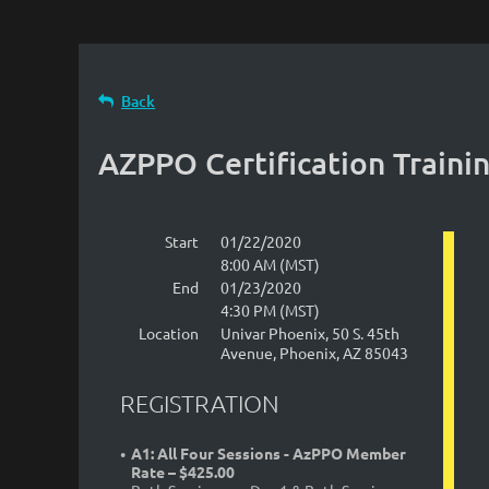
Back
AZPPO Certification Traini
Start
01/22/2020
8:00 AM (MST)
End
01/23/2020
4:30 PM (MST)
Location
Univar Phoenix, 50 S. 45th
Avenue, Phoenix, AZ 85043
REGISTRATION
A1: All Four Sessions - AzPPO Member
Rate – $425.00