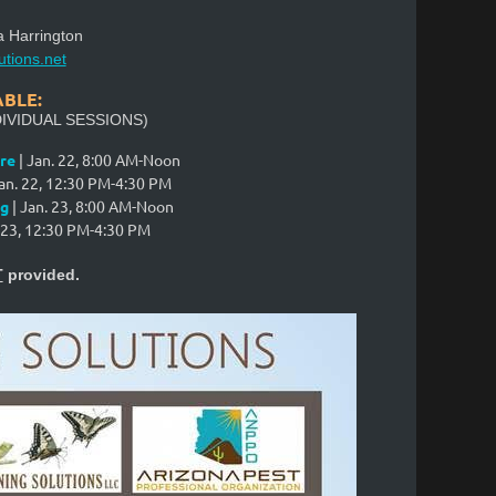
a Harrington
utions.net
ABLE:
IVIDUAL SESSIONS)
re
| Jan. 22,
8:00 AM-Noon
an. 22
,
12:30 PM-4:30 PM
ng
| Jan. 23, 8:00 AM-Noon
 23
,
12:30 PM-4:30 PM
T
provided.