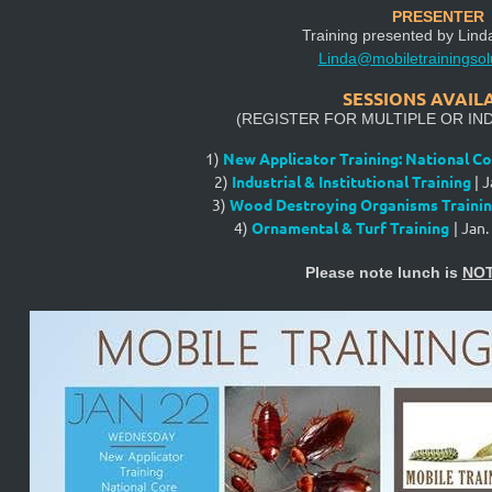
PRESENTER
Training presented by
Lind
Linda@mobiletrainingsol
SESSIONS AVAIL
(REGISTER FOR MULTIPLE OR IND
1)
New Applicator Training: National Co
2)
Industrial & Institutional Training
|
J
3)
Wood Destroying Organisms Traini
4)
Ornamental & Turf Training
|
Jan.
Please note lunch is
NO