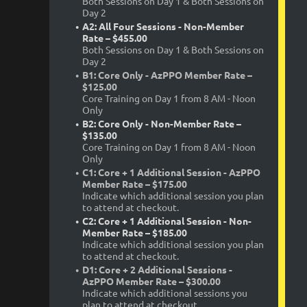
Both Sessions on Day 1 & Both Sessions on
Day 2
A2: All Four Sessions - Non-Member
Rate – $455.00
Both Sessions on Day 1 & Both Sessions on
Day 2
B1: Core Only - AzPPO Member Rate –
$125.00
Core Training on Day 1 from 8 AM - Noon
Only
B2: Core Only - Non-Member Rate –
$135.00
Core Training on Day 1 from 8 AM - Noon
Only
C1: Core + 1 Additional Session - AzPPO
Member Rate – $175.00
Indicate which additional session you plan
to attend at checkout.
C2: Core + 1 Additional Session - Non-
Member Rate – $185.00
Indicate which additional session you plan
to attend at checkout.
D1: Core + 2 Additional Sessions -
AzPPO Member Rate – $300.00
Indicate which additional sessions you
plan to attend at checkout.