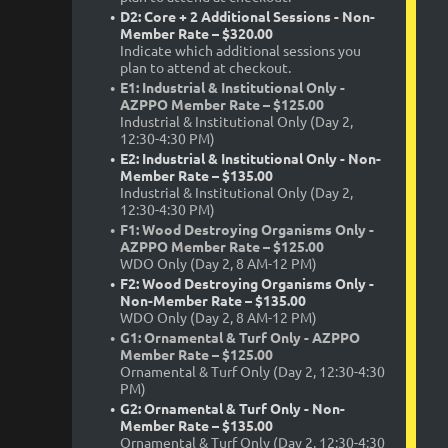
D2: Core + 2 Additional Sessions - Non-
Member Rate – $320.00
Indicate which additional sessions you
plan to attend at checkout.
E1: Industrial & Institutional Only -
AZPPO Member Rate – $125.00
Industrial & Institutional Only (Day 2,
12:30-4:30 PM)
E2: Industrial & Institutional Only - Non-
Member Rate – $135.00
Industrial & Institutional Only (Day 2,
12:30-4:30 PM)
F1: Wood Destroying Organisms Only -
AZPPO Member Rate – $125.00
WDO Only (Day 2, 8 AM-12 PM)
F2: Wood Destroying Organisms Only -
Non-Member Rate – $135.00
WDO Only (Day 2, 8 AM-12 PM)
G1: Ornamental & Turf Only - AZPPO
Member Rate – $125.00
Ornamental & Turf Only (Day 2, 12:30-4:30
PM)
G2: Ornamental & Turf Only - Non-
Member Rate – $135.00
Ornamental & Turf Only (Day 2, 12:30-4:30