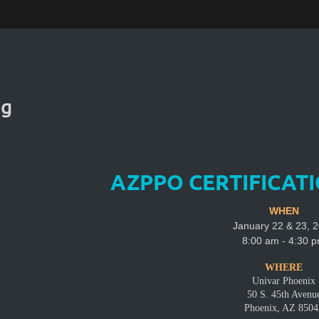
ng
AZPPO CERTIFICAT
WHEN
January 22 & 23, 
8:00 am - 4:30 
WHERE
Univar Phoenix
50 S. 45th Avenu
Phoenix, AZ 8504