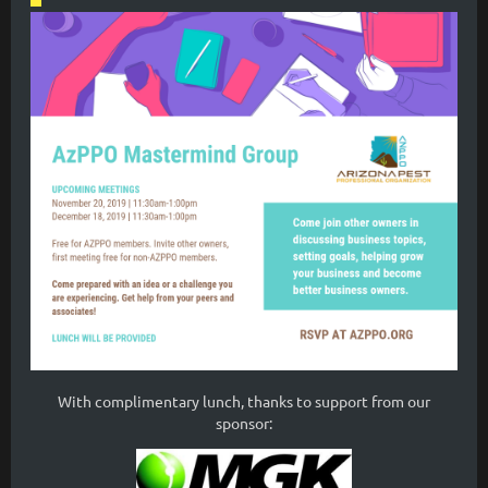
With complimentary lunch, thanks to support from our
sponsor: