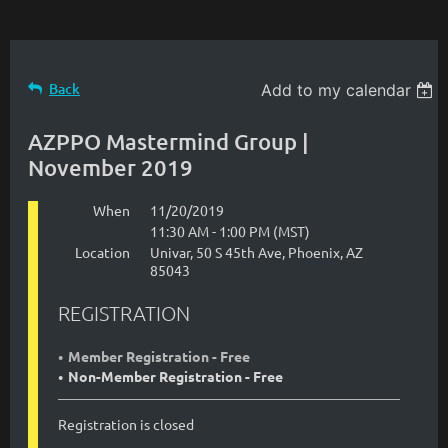
Back
Add to my calendar
AZPPO Mastermind Group |
November 2019
When
11/20/2019
11:30 AM - 1:00 PM (MST)
Location
Univar, 50 S 45th Ave, Phoenix, AZ
85043
REGISTRATION
Member Registration - Free
Non-Member Registration - Free
Registration is closed