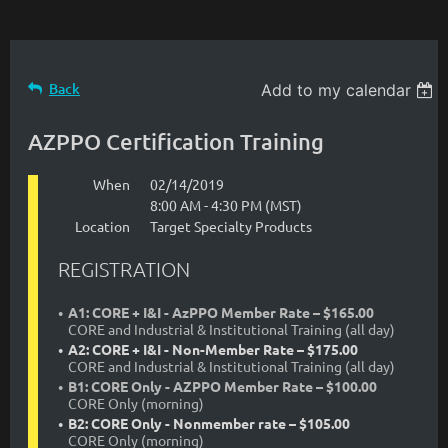
Back
Add to my calendar
AZPPO Certification Training
When
02/14/2019
8:00 AM - 4:30 PM (MST)
Location
Target Specialty Products
REGISTRATION
A1: CORE + I&I - AzPPO Member Rate – $165.00
CORE and Industrial & Institutional Training (all day)
A2: CORE + I&I - Non-Member Rate – $175.00
CORE and Industrial & Institutional Training (all day)
B1: CORE Only - AZPPO Member Rate – $100.00
CORE Only (morning)
B2: CORE Only - Nonmember rate – $105.00
CORE Only (morning)