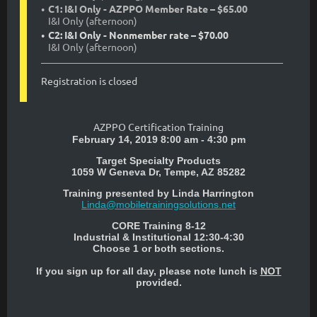
C1: I&I Only - AZPPO Member Rate – $65.00
I&I Only (afternoon)
C2: I&I Only - Nonmember rate – $70.00
I&I Only (afternoon)
Registration is closed
AZPPO Certification Training
February 14, 2019 8:00 am - 4:30 pm
Target Specialty Products
1059 W Geneva Dr, Tempe, AZ 85282
Training presented by
Linda Harrington
Linda@mobiletrainingsolutions.net
CORE Training 8-12
Industrial & Institutional 12:30-4:30
Choose 1 or both sections.
If you sign up for all day, please note lunch is
NOT
provided.