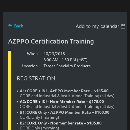
Back
Add to my calendar
AZPPO Certification Training
When
10/23/2018
8:00 AM - 4:30 PM (MST)
Location
Target Specialty Products
REGISTRATION
A1: CORE + I&I - AzPPO Member Rate – $165.00
CORE and Industrial & Institutional Training (all day)
A2: CORE + I&I - Non-Member Rate – $175.00
CORE and Industrial & Institutional Training (all day)
B1: CORE Only - AZPPO Member Rate – $100.00
CORE Only (morning)
B2: CORE Only - Nonmember rate – $105.00
CORE Only (morning)