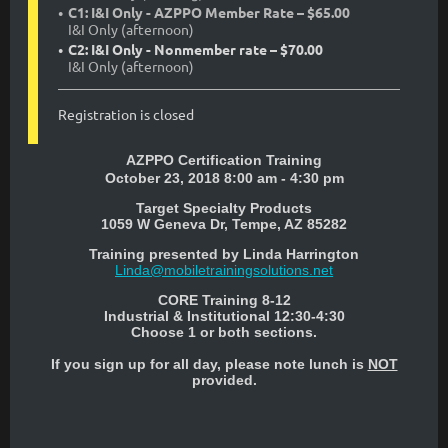
C1: I&I Only - AZPPO Member Rate – $65.00
I&I Only (afternoon)
C2: I&I Only - Nonmember rate – $70.00
I&I Only (afternoon)
Registration is closed
AZPPO Certification Training
October 23, 2018 8:00 am - 4:30 pm
Target Specialty Products
1059 W Geneva Dr, Tempe, AZ 85282
Training presented by
Linda Harrington
Linda@mobiletrainingsolutions.net
CORE Training 8-12
Industrial & Institutional 12:30-4:30
Choose 1 or both sections.
If you sign up for all day, please note lunch is
NOT
provided.