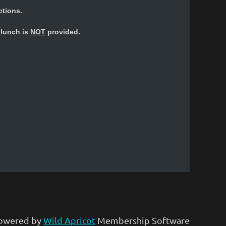
ctions.
e lunch is
NOT
provided.
owered by
Wild Apricot
Membership Software