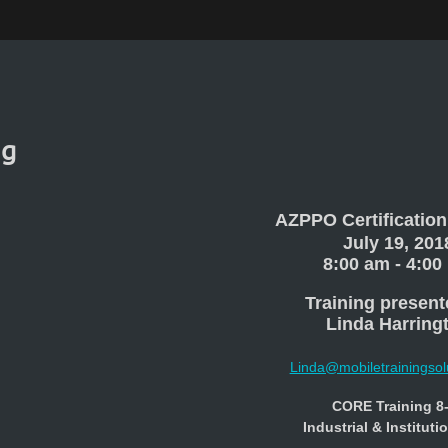
ng
AZPPO Certification
July 19, 201
8:00 am - 4:00
Training present
Linda Harring
Linda@mobiletrainingsol
CORE Training 8
Industrial & Instituti