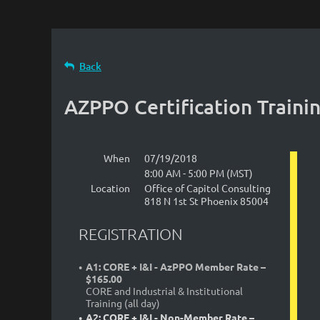
Back
AZPPO Certification Traini
When
07/19/2018
8:00 AM - 5:00 PM (MST)
Location
Office of Capitol Consulting
818 N 1st St Phoenix 85004
REGISTRATION
A1: CORE + I&I - AzPPO Member Rate –
$165.00
CORE and Industrial & Institutional
Training (all day)
A2: CORE + I&I - Non-Member Rate –