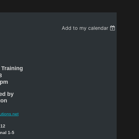
Add to my calendar
 Training
8
 pm
ed by
ton
utions.net
-12
onal 1-5