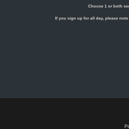
Choose 1 or both se
If you sign up for all day, please not
P