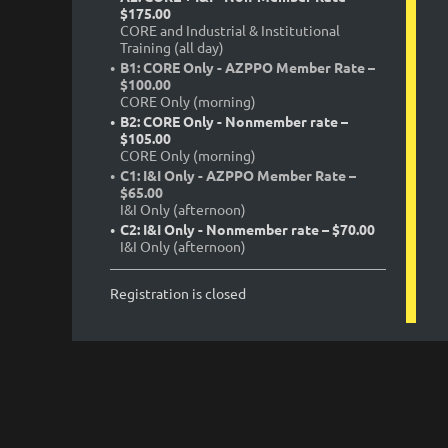
$175.00
CORE and Industrial & Institutional
Training (all day)
B1: CORE Only - AZPPO Member Rate –
$100.00
CORE Only (morning)
B2: CORE Only - Nonmember rate –
$105.00
CORE Only (morning)
C1: I&I Only - AZPPO Member Rate –
$65.00
I&I Only (afternoon)
C2: I&I Only - Nonmember rate – $70.00
I&I Only (afternoon)
Registration is closed