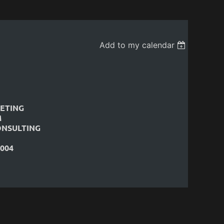
Add to my calendar
ETING
M
ONSULTING
004