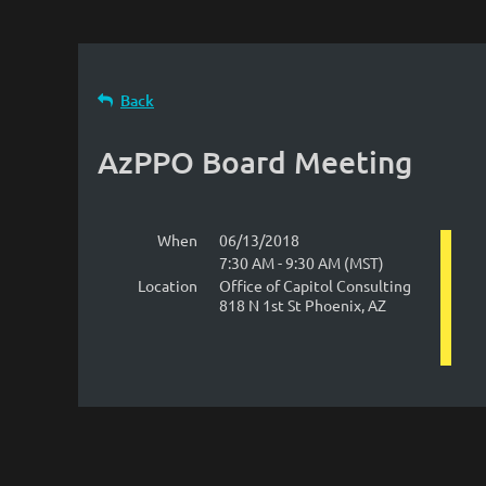
Back
AzPPO Board Meeting
When
06/13/2018
7:30 AM - 9:30 AM (MST)
Location
Office of Capitol Consulting
818 N 1st St Phoenix, AZ