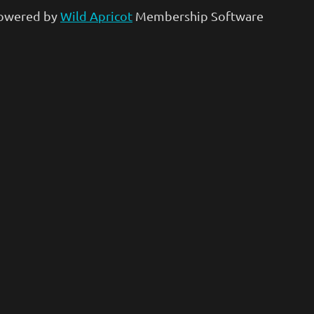
owered by
Wild Apricot
Membership Software