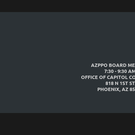
AZPPO BOARD ME
7:30 - 9:30 A
OFFICE OF CAPITOL C
818 N 1ST ST
PHOENIX, AZ 85