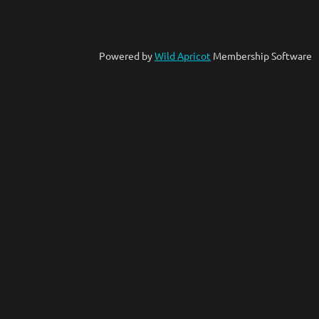
Powered by
Wild Apricot
Membership Software