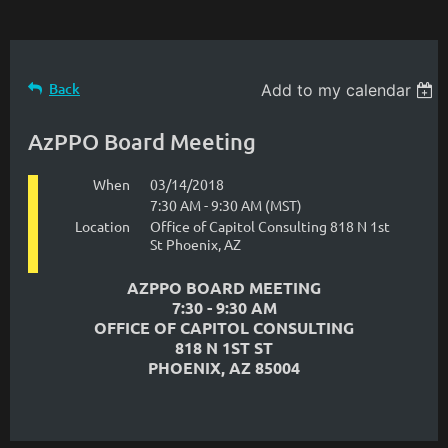
Back
Add to my calendar
AzPPO Board Meeting
When
03/14/2018
7:30 AM - 9:30 AM (MST)
Location
Office of Capitol Consulting 818 N 1st
St Phoenix, AZ
AZPPO BOARD MEETING
7:30 - 9:30 AM
OFFICE OF CAPITOL CONSULTING
818 N 1ST ST
PHOENIX, AZ 85004