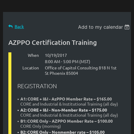
Back
Add to my calendar
AZPPO Certification Training
When
10/19/2017
8:00 AM - 5:00 PM (MST)
Location
Office of Capitol Consulting 818 N 1st
St Phoenix 85004
REGISTRATION
A1: CORE + I&I - AzPPO Member Rate – $165.00
CORE and Industrial & Institutional Training (all day)
A2: CORE + I&I - Non-Member Rate – $175.00
CORE and Industrial & Institutional Training (all day)
B1: CORE Only - AZPPO Member Rate – $100.00
CORE Only (morning)
B2: CORE Only - Nonmember rate – $105.00