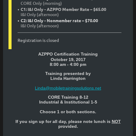
CORE Only (morning)
C1: I&I Only - AZPPO Member Rate – $65.00
I&I Only (afternoon)
C2: I&I Only - Nonmember rate – $70.00
I&I Only (afternoon)
Registration is closed
AZPPO Certification Training
October 19, 2017
8:00 am - 4:00 pm
Training presented by
Linda Harrington
Linda@mobiletrainingsolutions.net
CORE Training 8-12
Industrial & Institutional 1-5
Choose 1 or both sections.
If you sign up for all day, please note lunch is
NOT
provided.