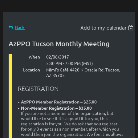
Back
Add to my calendar
AzPPO Tucson Monthly Meeting
When
02/08/2017
5:30 PM - 7:00 PM (MST)
Location
Mimi’s Café 4420 N Oracle Rd, Tucson,
AZ 85705
REGISTRATION
AzPPO Member Registration – $25.00
Non-Member Registration – $35.00
If you are not a member of the organization, but
would like to see if it's a good fit for you, this
registration is for you. We do ask that you register
for only 3 events as a non-member, after which you
would then join the organization. We feel this allows