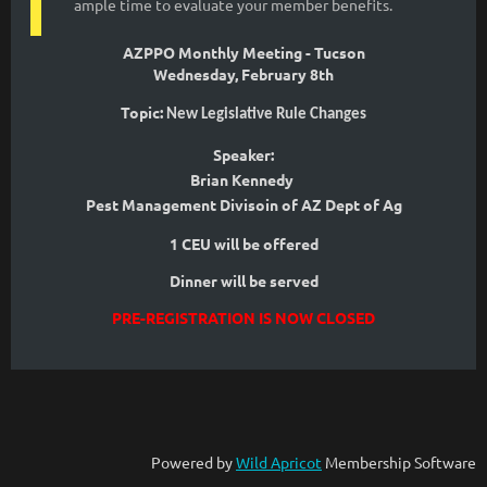
ample time to evaluate your member benefits.
AZPPO Monthly Meeting - Tucson
Wednesday, February 8th
Topic:
New Legislative Rule Changes
Speaker:
Brian Kennedy
Pest Management Divisoin of AZ Dept of Ag
1 CEU will be offered
Dinner will be served
PRE-REGISTRATION IS NOW CLOSED
Powered by
Wild Apricot
Membership Software