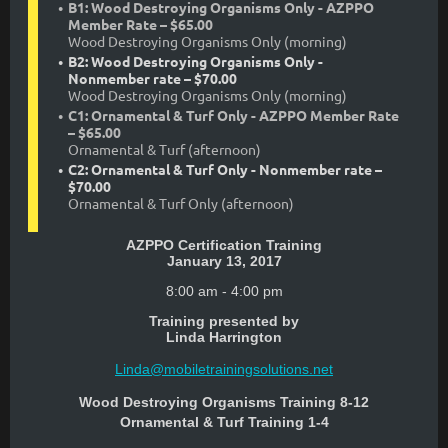
B1: Wood Destroying Organisms Only - AZPPO
Member Rate – $65.00
Wood Destroying Organisms Only (morning)
B2: Wood Destroying Organisms Only -
Nonmember rate – $70.00
Wood Destroying Organisms Only (morning)
C1: Ornamental & Turf Only - AZPPO Member Rate
– $65.00
Ornamental & Turf (afternoon)
C2: Ornamental & Turf Only - Nonmember rate –
$70.00
Ornamental & Turf Only (afternoon)
AZPPO Certification Training
January 13, 2017
8:00 am - 4:00 pm
Training presented by
Linda Harrington
Linda@mobiletrainingsolutions.net
Wood Destroying Organisms Training 8-12
Ornamental & Turf Training 1-4