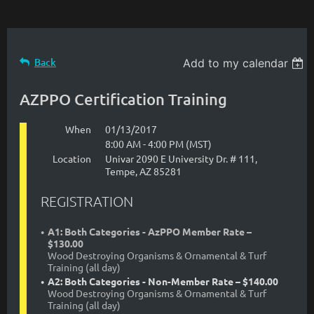
Back
Add to my calendar
AZPPO Certification Training
When
01/13/2017
8:00 AM - 4:00 PM (MST)
Location
Univar 2090 E University Dr. # 111,
Tempe, AZ 85281
REGISTRATION
A1: Both Categories - AzPPO Member Rate –
$130.00
Wood Destroying Organisms & Ornamental & Turf
Training (all day)
A2: Both Categories - Non-Member Rate – $140.00
Wood Destroying Organisms & Ornamental & Turf
Training (all day)