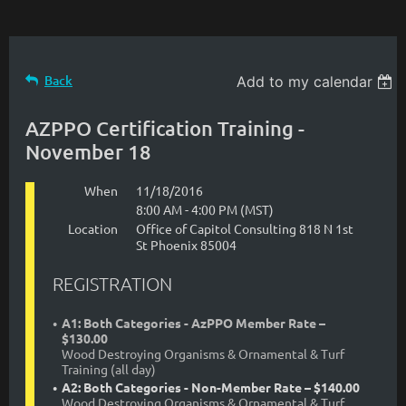
Back
Add to my calendar
AZPPO Certification Training -
November 18
When
11/18/2016
8:00 AM - 4:00 PM (MST)
Location
Office of Capitol Consulting 818 N 1st
St Phoenix 85004
REGISTRATION
A1: Both Categories - AzPPO Member Rate –
$130.00
Wood Destroying Organisms & Ornamental & Turf
Training (all day)
A2: Both Categories - Non-Member Rate – $140.00
Wood Destroying Organisms & Ornamental & Turf