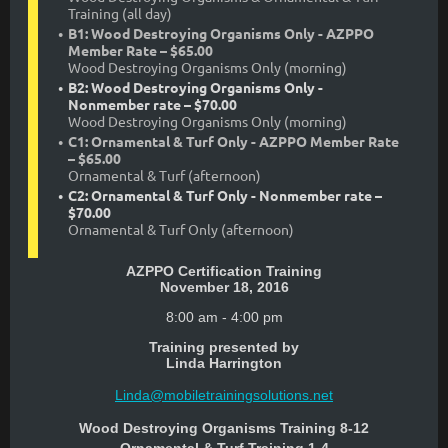
Training (all day)
B1: Wood Destroying Organisms Only - AZPPO
Member Rate – $65.00
Wood Destroying Organisms Only (morning)
B2: Wood Destroying Organisms Only -
Nonmember rate – $70.00
Wood Destroying Organisms Only (morning)
C1: Ornamental & Turf Only - AZPPO Member Rate
– $65.00
Ornamental & Turf (afternoon)
C2: Ornamental & Turf Only - Nonmember rate –
$70.00
Ornamental & Turf Only (afternoon)
AZPPO Certification Training
November 18, 2016
8:00 am - 4:00 pm
Training presented by
Linda Harrington
Linda@mobiletrainingsolutions.net
Wood Destroying Organisms Training 8-12