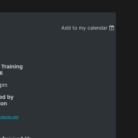
Add to my calendar
 Training
16
 pm
ed by
ton
utions.net