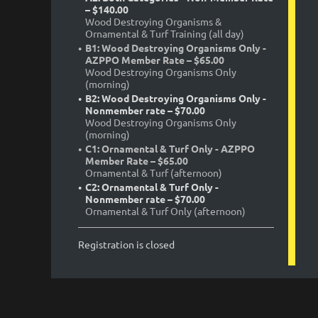
– $140.00
Wood Destroying Organisms &
Ornamental & Turf Training (all day)
B1: Wood Destroying Organisms Only -
AZPPO Member Rate – $65.00
Wood Destroying Organisms Only
(morning)
B2: Wood Destroying Organisms Only -
Nonmember rate – $70.00
Wood Destroying Organisms Only
(morning)
C1: Ornamental & Turf Only - AZPPO
Member Rate – $65.00
Ornamental & Turf (afternoon)
C2: Ornamental & Turf Only -
Nonmember rate – $70.00
Ornamental & Turf Only (afternoon)
Registration is closed