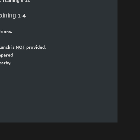
Training 8-12
aining 1-4
tions.
 lunch is
NOT
provided.
repared
earby.