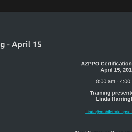
g - April 15
AZPPO Certification
April 15, 20
8:00 am - 4:00
Training present
Linda Harring
Linda@mobiletrainingsol