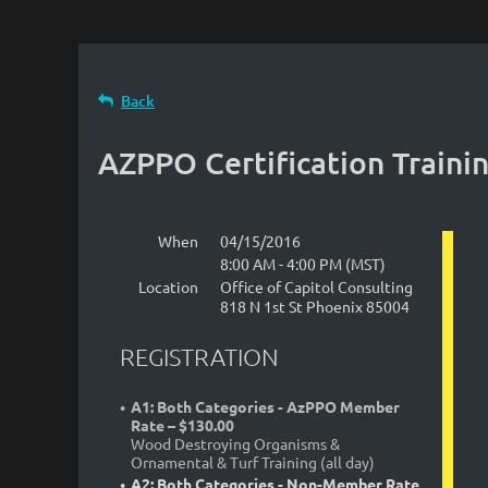
Back
AZPPO Certification Trainin
When
04/15/2016
8:00 AM - 4:00 PM (MST)
Location
Office of Capitol Consulting
818 N 1st St Phoenix 85004
REGISTRATION
A1: Both Categories - AzPPO Member
Rate – $130.00
Wood Destroying Organisms &
Ornamental & Turf Training (all day)
A2: Both Categories - Non-Member Rate