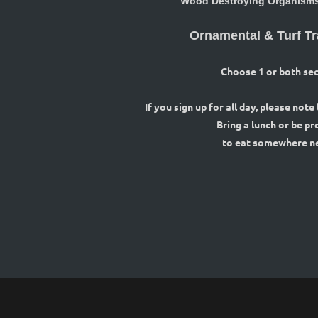
Wood Destroying Organisms 
Ornamental & Turf Tr
Choose 1 or both sec
If you sign up for all day, please note
Bring a lunch or be p
to eat somewhere n