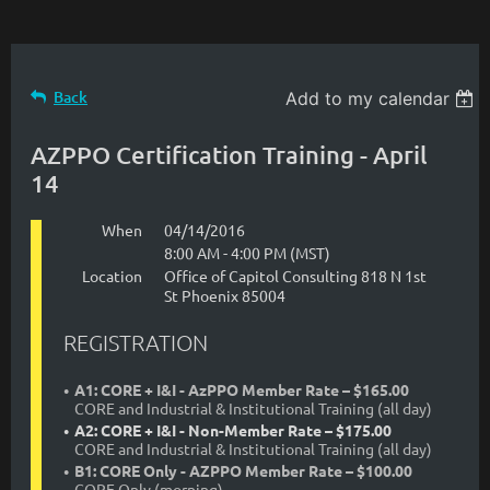
Back
Add to my calendar
AZPPO Certification Training - April
14
When
04/14/2016
8:00 AM - 4:00 PM (MST)
Location
Office of Capitol Consulting 818 N 1st
St Phoenix 85004
REGISTRATION
A1: CORE + I&I - AzPPO Member Rate – $165.00
CORE and Industrial & Institutional Training (all day)
A2: CORE + I&I - Non-Member Rate – $175.00
CORE and Industrial & Institutional Training (all day)
B1: CORE Only - AZPPO Member Rate – $100.00
CORE Only (morning)