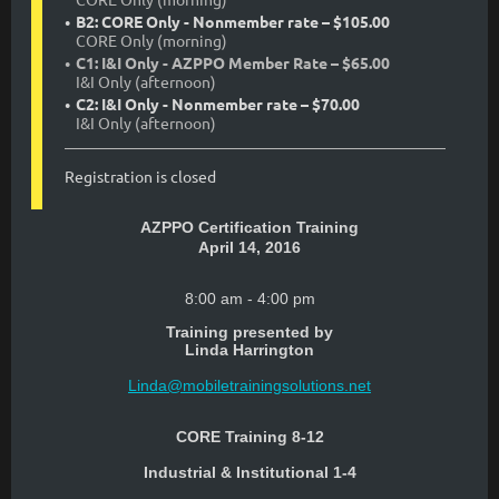
B2: CORE Only - Nonmember rate – $105.00
CORE Only (morning)
C1: I&I Only - AZPPO Member Rate – $65.00
I&I Only (afternoon)
C2: I&I Only - Nonmember rate – $70.00
I&I Only (afternoon)
Registration is closed
AZPPO Certification Training
April 14, 2016
8:00 am - 4:00 pm
Training presented by
Linda Harrington
Linda@mobiletrainingsolutions.net
CORE Training 8-12
Industrial & Institutional 1-4