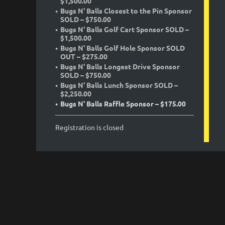
$1,500.00
Bugs N' Balls Closest to the Pin Sponsor
SOLD – $750.00
Bugs N' Balls Golf Cart Sponsor SOLD –
$1,500.00
Bugs N' Balls Golf Hole Sponsor SOLD
OUT – $275.00
Bugs N' Balls Longest Drive Sponsor
SOLD – $750.00
Bugs N' Balls Lunch Sponsor SOLD –
$2,250.00
Bugs N' Balls Raffle Sponsor – $175.00
Registration is closed