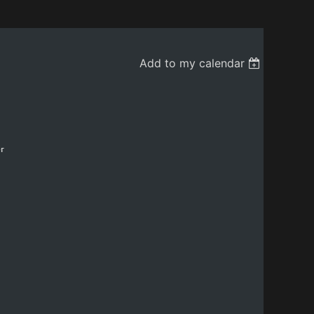
Add to my calendar