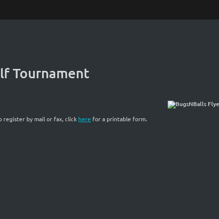
olf Tournament
o register by mail or fax, click
here
for a printable form.