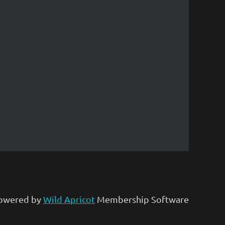
owered by
Wild Apricot
Membership Software