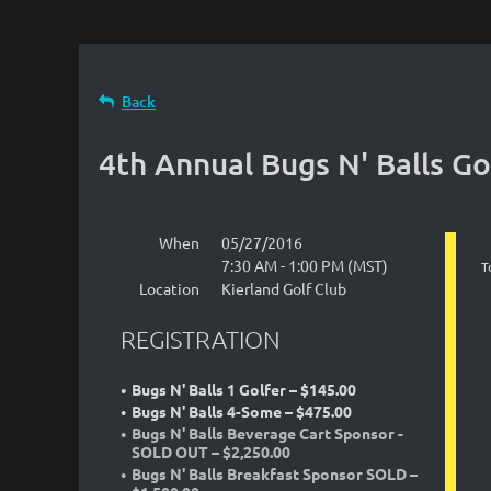
Back
4th Annual Bugs N' Balls G
When
05/27/2016
7:30 AM - 1:00 PM (MST)
T
Location
Kierland Golf Club
REGISTRATION
Bugs N' Balls 1 Golfer – $145.00
Bugs N' Balls 4-Some – $475.00
Bugs N' Balls Beverage Cart Sponsor -
SOLD OUT – $2,250.00
Bugs N' Balls Breakfast Sponsor SOLD –