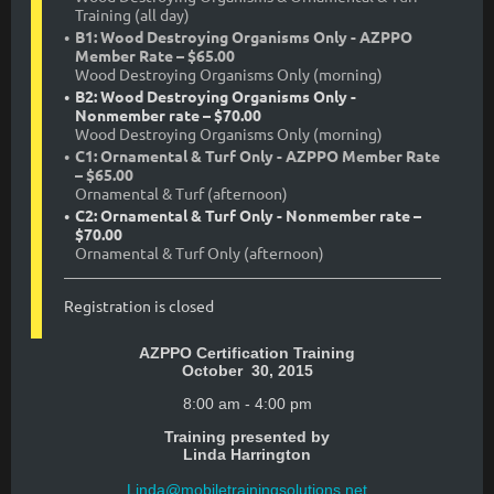
Training (all day)
B1: Wood Destroying Organisms Only - AZPPO
Member Rate – $65.00
Wood Destroying Organisms Only (morning)
B2: Wood Destroying Organisms Only -
Nonmember rate – $70.00
Wood Destroying Organisms Only (morning)
C1: Ornamental & Turf Only - AZPPO Member Rate
– $65.00
Ornamental & Turf (afternoon)
C2: Ornamental & Turf Only - Nonmember rate –
$70.00
Ornamental & Turf Only (afternoon)
Registration is closed
AZPPO Certification Training
October 30, 2015
8:00 am - 4:00 pm
Training presented by
Linda Harrington
Linda@mobiletrainingsolutions.net