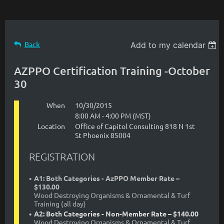
Back
Add to my calendar
AZPPO Certification Training -October
30
When
10/30/2015
8:00 AM - 4:00 PM (MST)
Location
Office of Capitol Consulting 818 N 1st
St Phoenix 85004
REGISTRATION
A1: Both Categories - AzPPO Member Rate –
$130.00
Wood Destroying Organisms & Ornamental & Turf
Training (all day)
A2: Both Categories - Non-Member Rate – $140.00
Wood Destroying Organisms & Ornamental & Turf