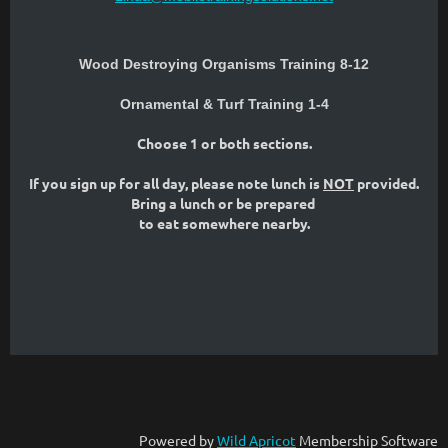
Wood Destroying Organisms Training 8-12
Ornamental & Turf Training 1-4
Choose 1 or both sections.
If you sign up for all day, please note lunch is
NOT
provided.
Bring a lunch or be prepared
to eat somewhere nearby.
Powered by
Wild Apricot
Membership Software