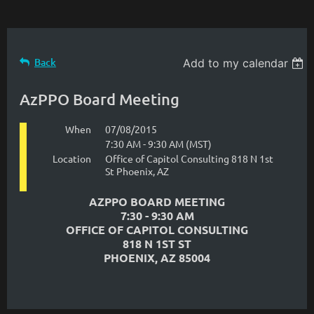
Back
Add to my calendar
AzPPO Board Meeting
When
07/08/2015
7:30 AM - 9:30 AM (MST)
Location
Office of Capitol Consulting 818 N 1st
St Phoenix, AZ
AZPPO BOARD MEETING
7:30 - 9:30 AM
OFFICE OF CAPITOL CONSULTING
818 N 1ST ST
PHOENIX, AZ 85004