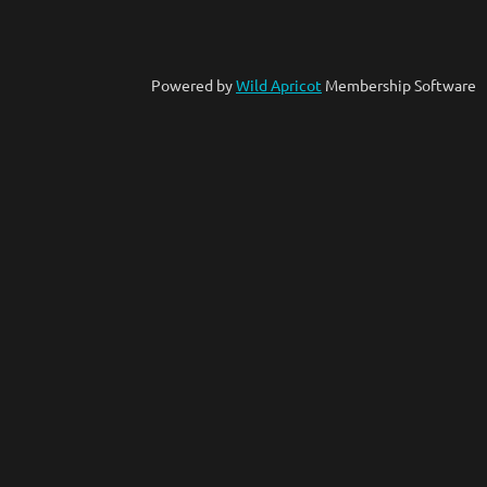
Powered by
Wild Apricot
Membership Software