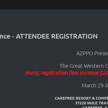
ence - ATTENDEE REGISTRATION
AZPPO Presen
The Great Western 
Hurry, registration fees increase $
March 29-3
CAREFREE RESORT & CONF
37220 MULE TRA
CAREFREE, A