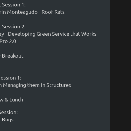
 Session 1:
rin Monteagudo - Roof Rats
 Session 2:
ey - Developing Green Service that Works -
Pro 2.0
w Breakout
Session 1:
on Managing them in Structures
ow & Lunch
Session:
d Bugs