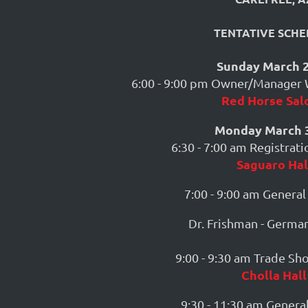
TENTATIVE SCHE
Sunday March 2
6:00 - 9:00 pm Owner/Manager
Red Horse Sal
Monday March 3
6:30 - 7:00 am Registrat
Saguaro Hal
7:00 - 9:00 am General
Dr. Frishman - Germa
9:00 - 9:30 am Trade S
Cholla Hall
9:30 - 11:30 am General