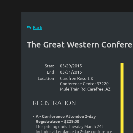
Back
The Great Western Confer
Start
03/29/2015
End
03/31/2015
Location
Carefree Resort &
Conference Center 37220
Mule Train Rd. Carefree, AZ
REGISTRATION
A - Conference Attendee 2-day
Registration – $229.00
This pricing ends Tuesday March 24!
Includes attendance to 2-day conference