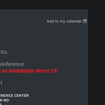
Add to my calendar
ts:
Conference
20 on Wednesday March 25!
1
ERENCE CENTER
IN RD
Z