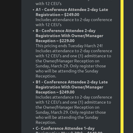
with 12 CEU's
A1 - Conference Attendee 2-day Late
Registration – $249.00
Includes attendance to 2-day conference
with 12 CEU's
B - Conference Attendee 2-day
Registration With Owner/Manager
Reception – $229.00
This pricing ends Tuesday March 24!
Includes attendance to 2-day conference
with 12 CEU's and one (1) admittance to
the Owner/Manager Reception on
Sunday, March 29. Only register those
who will be attending the Sunday
Reception.
B1 - Conference Attendee 2-day Late
Registration With Owner/Manager
Reception – $249.00
Includes attendance to 2-day conference
with 12 CEU's and one (1) admittance to
the Owner/Manager Reception on
Sunday, March 29. Only register those
who will be attending the Sunday
Reception.
C- Conference Attendee 1-day