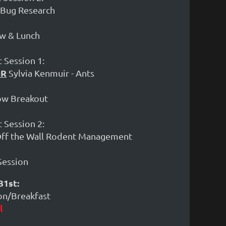
d Bug Research
ow & Lunch
 Session 1:
OR
Sylvia Kenmuir - Ants
how Breakout
 Session 2:
 Off the Wall Rodent Management
 Session
31st:
ion/Breakfast
l