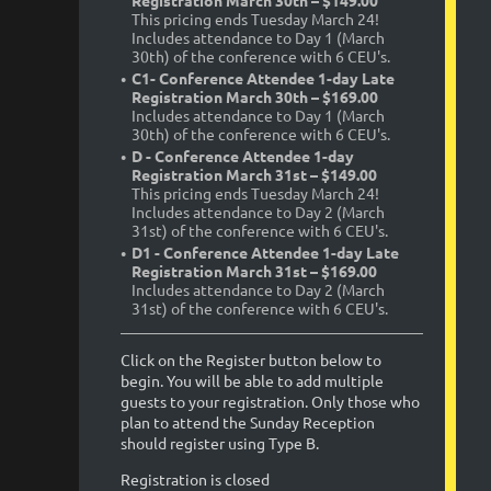
Registration March 30th – $149.00
This pricing ends Tuesday March 24!
Includes attendance to Day 1 (March
30th) of the conference with 6 CEU's.
C1- Conference Attendee 1-day Late
Registration March 30th – $169.00
Includes attendance to Day 1 (March
30th) of the conference with 6 CEU's.
D - Conference Attendee 1-day
Registration March 31st – $149.00
This pricing ends Tuesday March 24!
Includes attendance to Day 2 (March
31st) of the conference with 6 CEU's.
D1 - Conference Attendee 1-day Late
Registration March 31st – $169.00
Includes attendance to Day 2 (March
31st) of the conference with 6 CEU's.
Click on the Register button below to
begin. You will be able to add multiple
guests to your registration. Only those who
plan to attend the Sunday Reception
should register using Type B.
Registration is closed