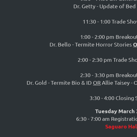
Dr. Getty - Update of Be
11:30 - 1:00 Trade Sh
1:00 - 2:00 pm Breakout
Dr. Bello - Termite Horror Stories
2:00 - 2:30 pm Trade S
2:30 - 3:30 pm Breakout
Dr. Gold - Termite Bio & ID
OR
Allie Taisey -
3:30 - 4:00 Closing
Tuesday March 
6:30 - 7:00 am Registrat
Saguaro Hal