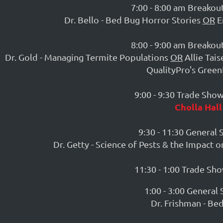
7:00 - 8:00 am Breakout
Dr. Bello - Bed Bug Horror Stories
OR
E
8:00 - 9:00 am Breakout
Dr. Gold - Managing Termite Populations
OR
Allie Tais
QualityPro's Green
9:00 - 9:30 Trade Sho
Cholla Hall
9:30 - 11:30 General 
Dr. Getty - Science of Pests & the Impact 
11:30 - 1:00 Trade Sh
1:00 - 3:00 General 
Dr. Frishman - Be