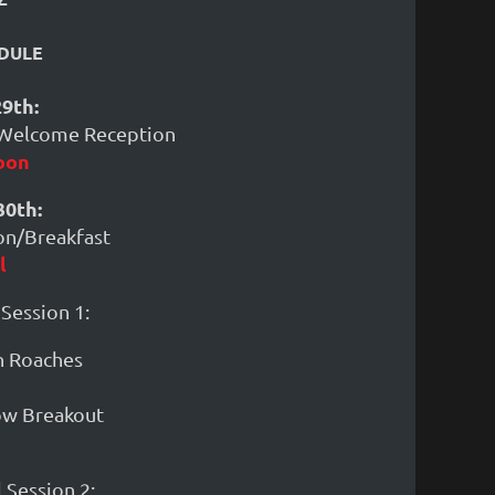
DULE
9th:
 Welcome Reception
oon
0th:
ion/Breakfast
l
 Session 1:
n Roaches
how Breakout
 Session 2: