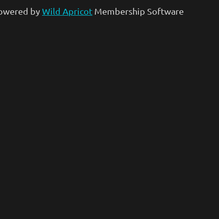
owered by
Wild Apricot
Membership Software