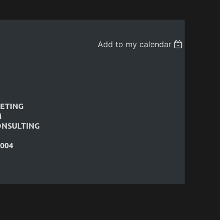
Add to my calendar
ETING
M
ONSULTING
004