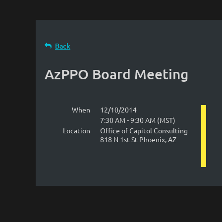
Back
AzPPO Board Meeting
When
12/10/2014
7:30 AM - 9:30 AM (MST)
Location
Office of Capitol Consulting
818 N 1st St Phoenix, AZ