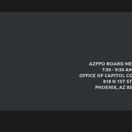
AZPPO BOARD ME
7:30 - 9:30 A
OFFICE OF CAPITOL C
818 N 1ST ST
PHOENIX, AZ 85