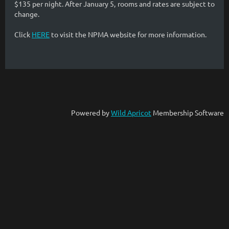
$135 per night. After January 5, rooms and rates are subject to
change.
Click
HERE
to visit the NPMA website for more information.
Powered by
Wild Apricot
Membership Software