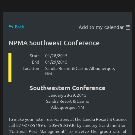
Back
Add to my calendar
NPMA Southwest Conference
Start
01/28/2015
End
01/29/2015
Location
Sandia Resort & Casino Albuquerque,
NM
Southwestern Conference
January 28-29, 2015
Sandia Resort & Casino
Albuquerque, NM
To make your hotel reservations at the Sandia Resort & Casino,
call 877-272-9199 or 505-798-3930 by January 5 and mention
"National Pest Management" to receive the group rate of